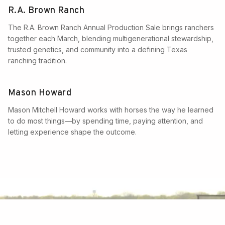
R.A. Brown Ranch
The R.A. Brown Ranch Annual Production Sale brings ranchers
together each March, blending multigenerational stewardship,
trusted genetics, and community into a defining Texas
ranching tradition.
Mason Howard
Mason Mitchell Howard works with horses the way he learned
to do most things—by spending time, paying attention, and
letting experience shape the outcome.