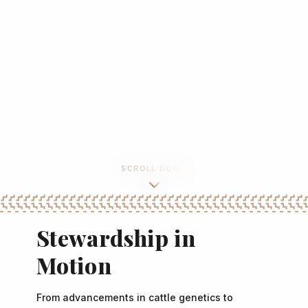
SCROLL DOWN
Stewardship in
Motion
From advancements in cattle genetics to