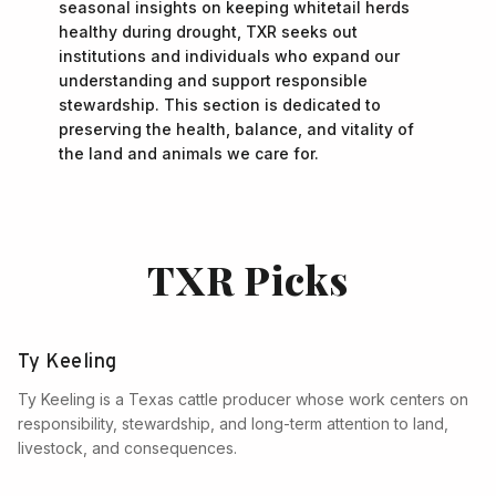
seasonal insights on keeping whitetail herds
healthy during drought, TXR seeks out
institutions and individuals who expand our
understanding and support responsible
stewardship. This section is dedicated to
preserving the health, balance, and vitality of
the land and animals we care for.
TXR Picks
Ty Keeling
Ty Keeling is a Texas cattle producer whose work centers on
responsibility, stewardship, and long-term attention to land,
livestock, and consequences.