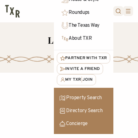
FORUM
Roundups
The Texas Way
Livestock
About TXR
PARTNER WITH TXR
INVITE A FRIEND
MY TXR
JOIN
|
Property Search
Directory Search
Concierge