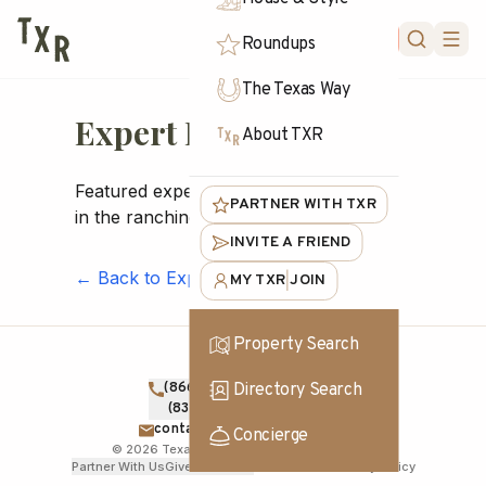
FORUM
Roundups
The Texas Way
Expert Profiles
About TXR
Featured experts, makers, and brokers
PARTNER WITH TXR
in the ranching community
INVITE A FRIEND
← Back to Experts
MY TXR
JOIN
|
Property Search
Directory Search
(866) TXR-1836
TOLL FREE
(830) 830-1000
DIRECT
contact@texasranches.com
Concierge
©
2026
Texas Ranches. All rights reserved.
Partner With Us
Give Feedback
Terms of Use
Privacy Policy