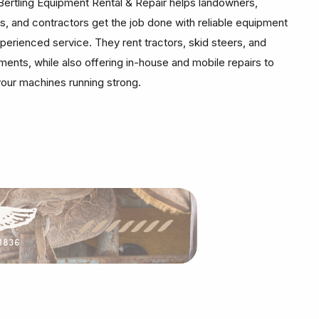
Bertling Equipment Rental & Repair helps landowners,
s, and contractors get the job done with reliable equipment
perienced service. They rent tractors, skid steers, and
ments, while also offering in-house and mobile repairs to
our machines running strong.