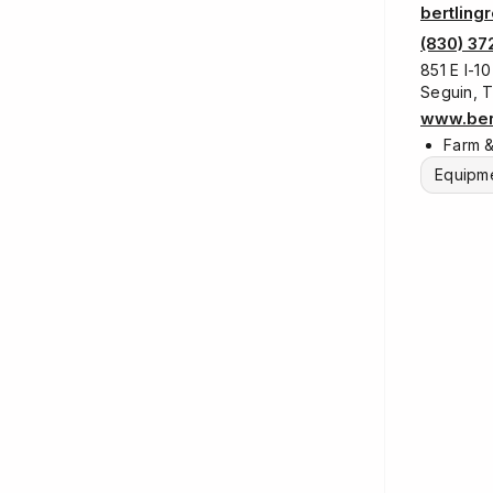
bertling
(830) 37
851 E I-10
Seguin, 
www.bert
Farm 
Equipme