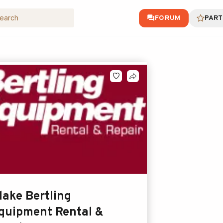
FORUM
PART
lake Bertling
quipment Rental &