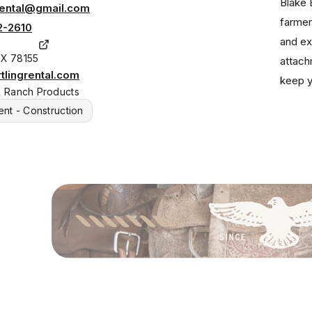
Blake 
rental@gmail.com
farmer
2-2610
and ex
TX 78155
attach
lingrental.com
keep y
& Ranch Products
nt - Construction