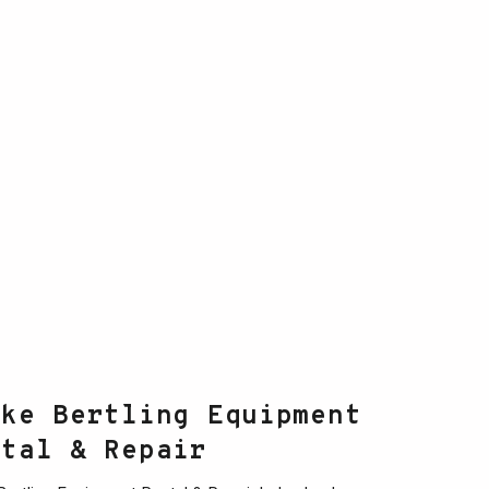
ake Bertling Equipment
ntal & Repair