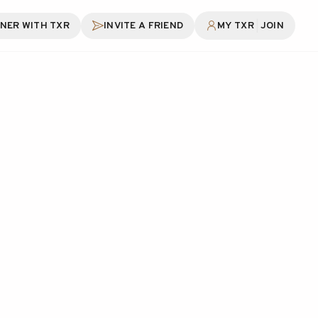
|
NER WITH TXR
INVITE A FRIEND
MY TXR
JOIN