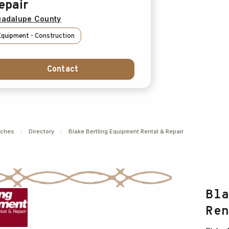
epair
adalupe County
Equipment - Construction
Contact
nches
/
Directory
/
Blake Bertling Equipment Rental & Repair
Bl
Re