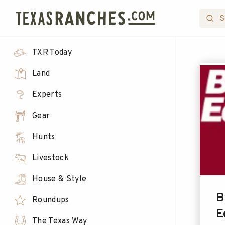
TXR Today
Land
Experts
Gear
Hunts
Livestock
House & Style
B
Roundups
E
The Texas Way