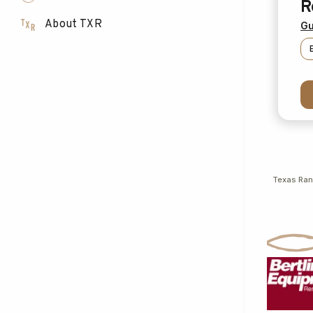
R
About TXR
Gu
Texas Ra