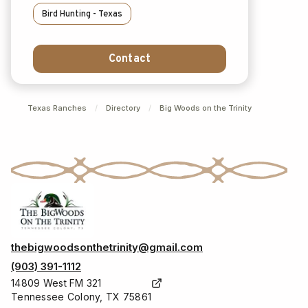
Bird Hunting - Texas
Contact
Texas Ranches
/
Directory
/
Big Woods on the Trinity
thebigwoodsonthetrinity@gmail.com
(903) 391-1112
14809 West FM 321
Tennessee Colony, TX 75861