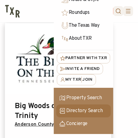
FORUM
Roundups
The Texas Way
About TXR
PARTNER WITH TXR
INVITE A FRIEND
MY TXR
JOIN
|
Property Search
Big Woods on the
Directory Search
Trinity
Concierge
Anderson County