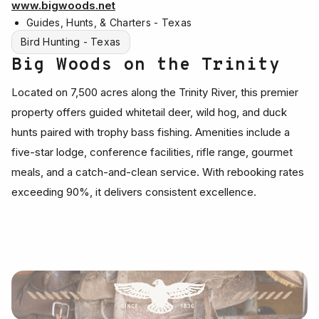
www.bigwoods.net
Guides, Hunts, & Charters - Texas
Bird Hunting - Texas
Big Woods on the Trinity
Located on 7,500 acres along the Trinity River, this premier
property offers guided whitetail deer, wild hog, and duck
hunts paired with trophy bass fishing. Amenities include a
five-star lodge, conference facilities, rifle range, gourmet
meals, and a catch-and-clean service. With rebooking rates
exceeding 90%, it delivers consistent excellence.