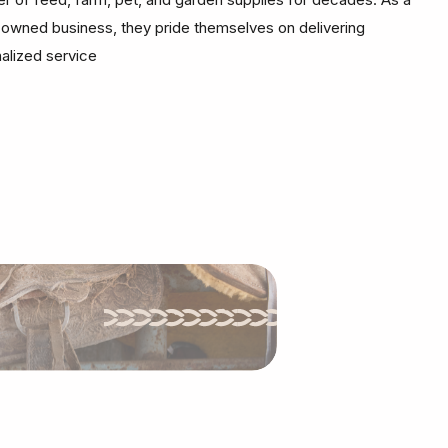
-owned business, they pride themselves on delivering
alized service