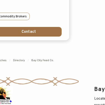
Commodity Brokers
Contact
nches
/
Directory
/
Bay City Feed Co.
Ba
Locate
provid