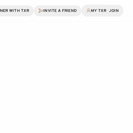
|
NER WITH TXR
INVITE A FRIEND
MY TXR
JOIN