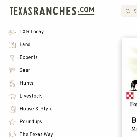
TXR Today
Land
Experts
Gear
Hunts
Livestock
House & Style
B
Roundups
Ma
The Texas Way