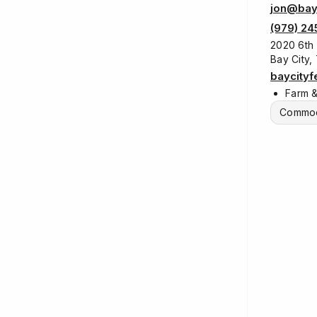
jon@bay
(979) 24
2020 6th 
Bay City,
baycity
Farm 
Commod