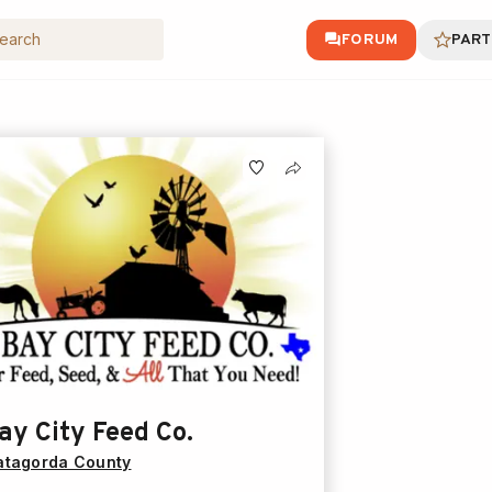
FORUM
PART
ay City Feed Co.
tagorda County