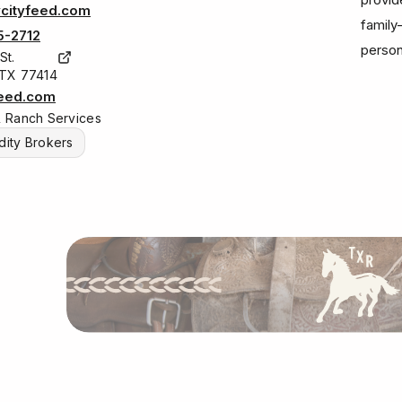
cityfeed.com
family
5-2712
person
St.
 TX 77414
feed.com
& Ranch Services
ity Brokers