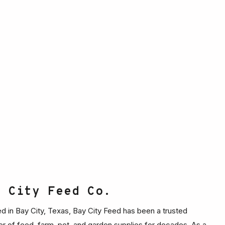
y City Feed Co.
d in Bay City, Texas, Bay City Feed has been a trusted
er of feed, farm, pet, and garden supplies for decades. As a