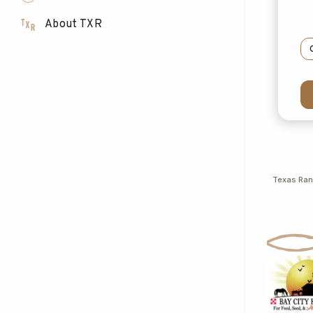
About TXR
Texas Ra