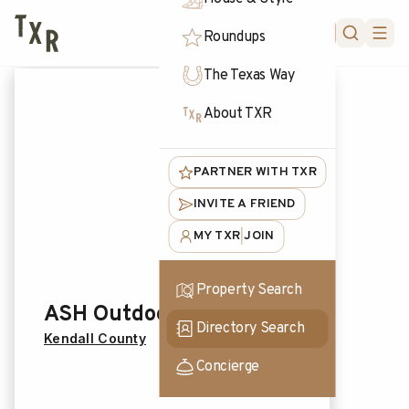
FORUM
Roundups
The Texas Way
About TXR
PARTNER WITH TXR
INVITE A FRIEND
MY TXR
JOIN
|
Property Search
ASH Outdoors
Directory Search
Kendall County
Concierge