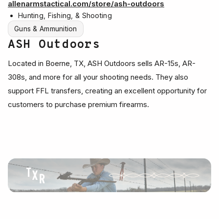
allenarmstactical.com/store/ash-outdoors
Hunting, Fishing, & Shooting
Guns & Ammunition
ASH Outdoors
Located in Boerne, TX, ASH Outdoors sells AR-15s, AR-
308s, and more for all your shooting needs. They also
support FFL transfers, creating an excellent opportunity for
customers to purchase premium firearms.