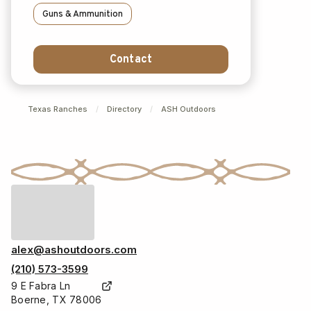
Guns & Ammunition
Contact
Texas Ranches
/
Directory
/
ASH Outdoors
alex@ashoutdoors.com
(210) 573-3599
9 E Fabra Ln
Boerne, TX 78006