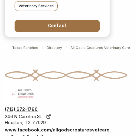
Veterinary Services
Contact
Texas Ranches
/
Directory
/
All God's Creatures Veterinary Care
(713) 672-1790
246 N Carolina St
Houston, TX 77029
www.facebook.com/allgodscreaturesvetcare