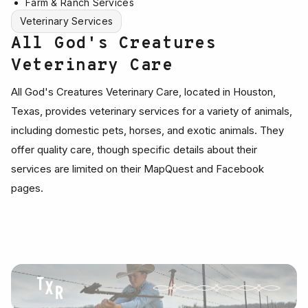
Farm & Ranch Services
Veterinary Services
All God's Creatures
Veterinary Care
All God's Creatures Veterinary Care, located in Houston,
Texas, provides veterinary services for a variety of animals,
including domestic pets, horses, and exotic animals. They
offer quality care, though specific details about their
services are limited on their MapQuest and Facebook
pages.