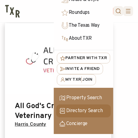
FORUM
Roundups
The Texas Way
About TXR
PARTNER WITH TXR
INVITE A FRIEND
MY TXR
JOIN
|
Property Search
All God's Creatures
Directory Search
Veterinary Care
Concierge
Harris County