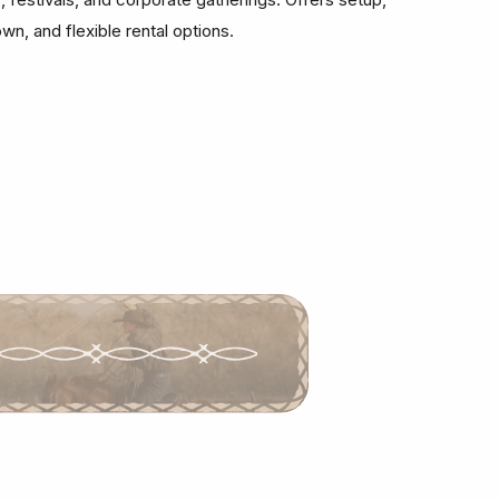
wn, and flexible rental options.