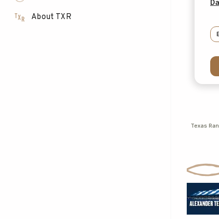
Da
About TXR
Texas Ra