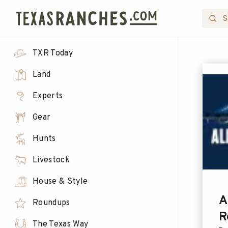
TXR Today
Land
Experts
Gear
Hunts
Livestock
House & Style
A
Roundups
R
The Texas Way