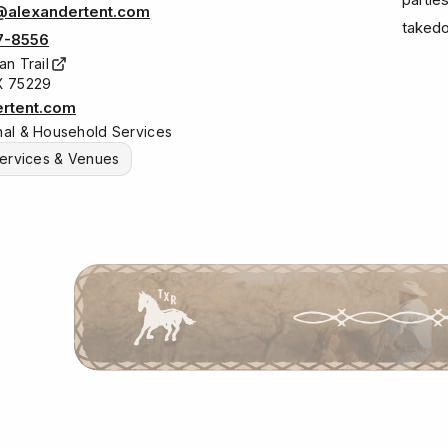
@alexandertent.com
takedo
7-8556
an Trail
TX 75229
ertent.com
al & Household Services
ervices & Venues