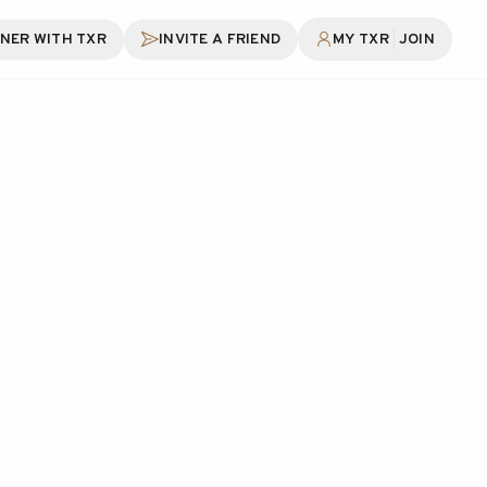
|
NER WITH TXR
INVITE A FRIEND
MY TXR
JOIN