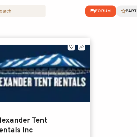
FORUM
PART
lexander Tent
entals Inc