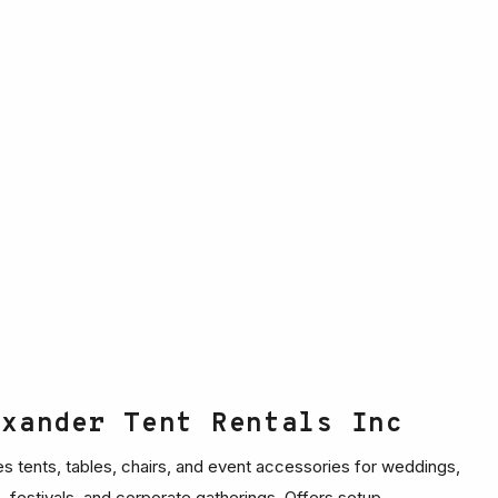
exander Tent Rentals Inc
es tents, tables, chairs, and event accessories for weddings,
s, festivals, and corporate gatherings. Offers setup,