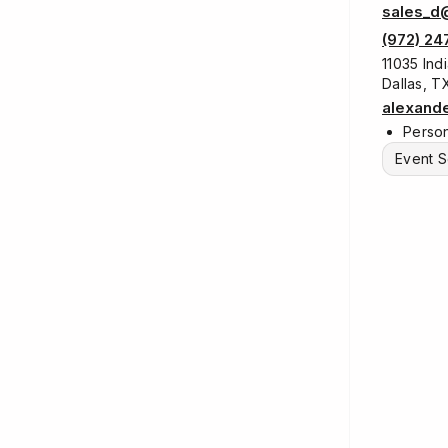
sales_d
(972) 24
11035 Indi
Dallas, 
alexand
Person
Event S