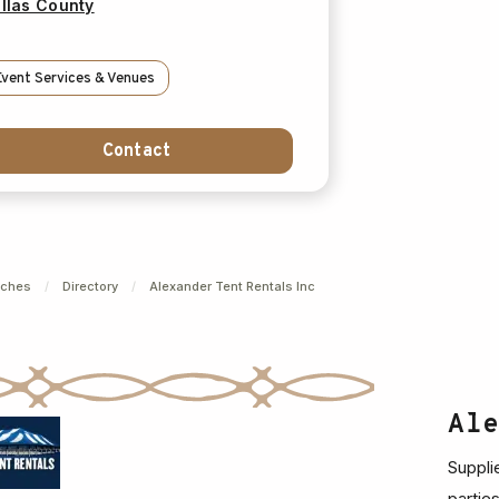
llas County
Event Services & Venues
Contact
nches
/
Directory
/
Alexander Tent Rentals Inc
Al
Suppli
partie