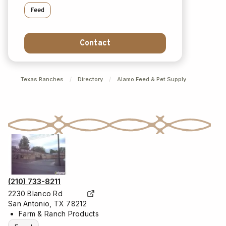
Feed
Contact
Texas Ranches
/
Directory
/
Alamo Feed & Pet Supply
(210) 733-8211
2230 Blanco Rd
San Antonio, TX 78212
Farm & Ranch Products