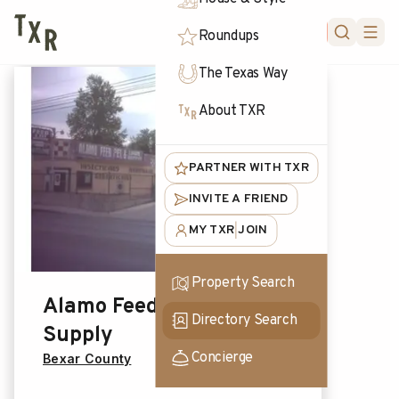
FORUM
Roundups
The Texas Way
About TXR
PARTNER WITH TXR
INVITE A FRIEND
MY TXR
JOIN
|
Property Search
Alamo Feed & Pet
Directory Search
Supply
Concierge
Bexar County