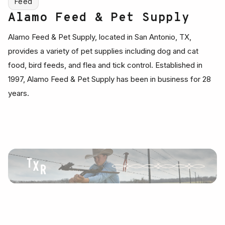
Feed
Alamo Feed & Pet Supply
Alamo Feed & Pet Supply, located in San Antonio, TX,
provides a variety of pet supplies including dog and cat
food, bird feeds, and flea and tick control. Established in
1997, Alamo Feed & Pet Supply has been in business for 28
years.