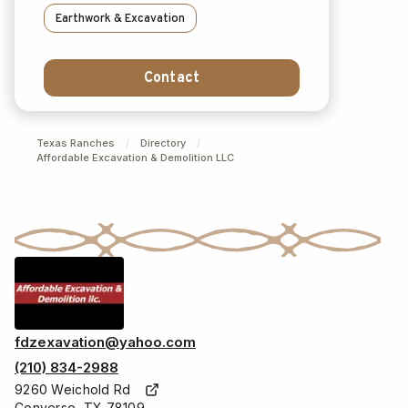
Earthwork & Excavation
Contact
Texas Ranches
/
Directory
/
Affordable Excavation & Demolition LLC
fdzexavation@yahoo.com
(210) 834-2988
9260 Weichold Rd
Converse, TX 78109