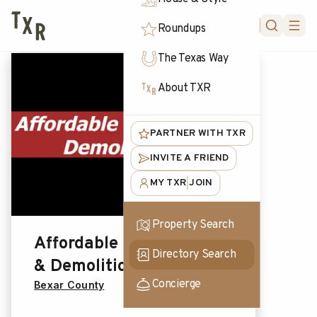
FORUM
Roundups
The Texas Way
About TXR
PARTNER WITH TXR
INVITE A FRIEND
MY TXR
JOIN
|
Property Search
Affordable Excavation
Directory Search
& Demolition LLC
Concierge
Bexar County