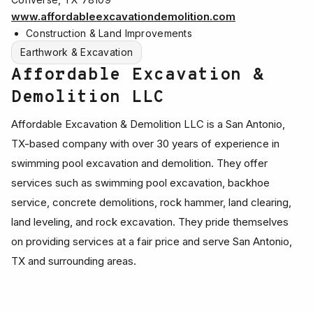
www.affordableexcavationdemolition.com
Construction & Land Improvements
Earthwork & Excavation
Affordable Excavation &
Demolition LLC
Affordable Excavation & Demolition LLC is a San Antonio,
TX-based company with over 30 years of experience in
swimming pool excavation and demolition. They offer
services such as swimming pool excavation, backhoe
service, concrete demolitions, rock hammer, land clearing,
land leveling, and rock excavation. They pride themselves
on providing services at a fair price and serve San Antonio,
TX and surrounding areas.