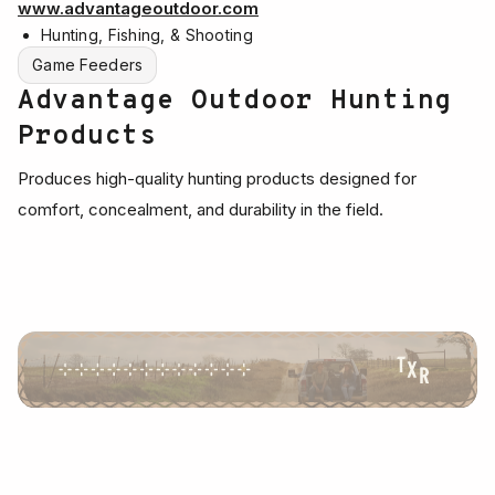
www.advantageoutdoor.com
Hunting, Fishing, & Shooting
Game Feeders
Advantage Outdoor Hunting
Products
Produces high-quality hunting products designed for
comfort, concealment, and durability in the field.