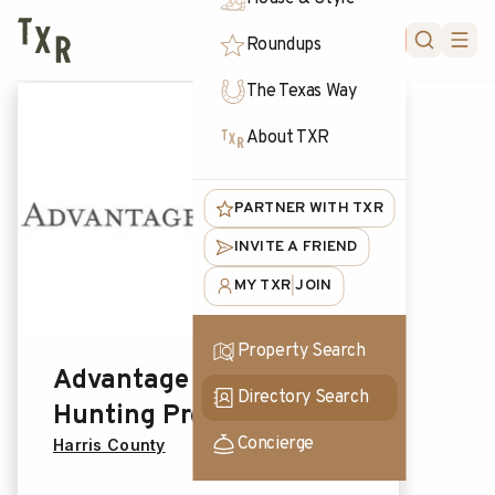
FORUM
Roundups
The Texas Way
About TXR
PARTNER WITH TXR
INVITE A FRIEND
MY TXR
JOIN
|
Property Search
Advantage Outdoor
Directory Search
Hunting Products
Concierge
Harris County