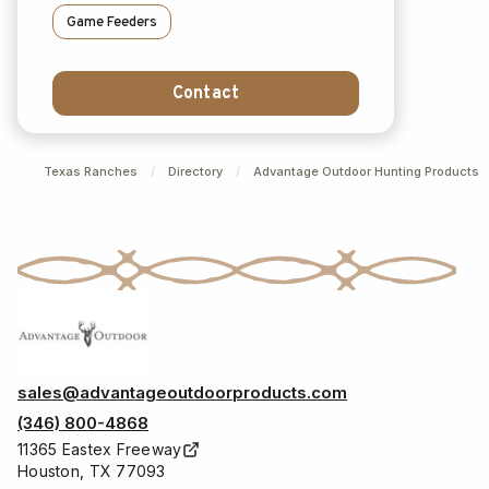
Game Feeders
Contact
Texas Ranches
/
Directory
/
Advantage Outdoor Hunting Products
sales@advantageoutdoorproducts.com
(346) 800-4868
11365 Eastex Freeway
Houston, TX 77093