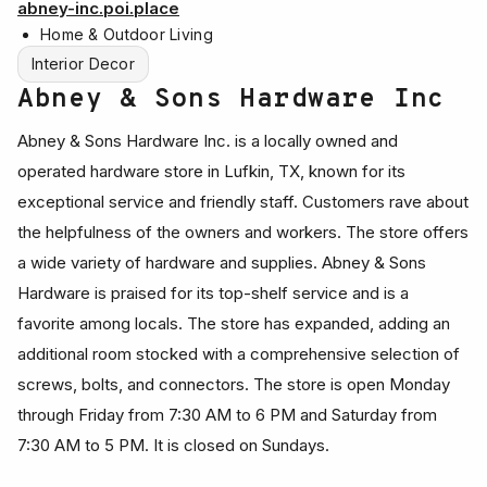
abney-inc.poi.place
Home & Outdoor Living
Interior Decor
Abney & Sons Hardware Inc
Abney & Sons Hardware Inc. is a locally owned and
operated hardware store in Lufkin, TX, known for its
exceptional service and friendly staff. Customers rave about
the helpfulness of the owners and workers. The store offers
a wide variety of hardware and supplies. Abney & Sons
Hardware is praised for its top-shelf service and is a
favorite among locals. The store has expanded, adding an
additional room stocked with a comprehensive selection of
screws, bolts, and connectors. The store is open Monday
through Friday from 7:30 AM to 6 PM and Saturday from
7:30 AM to 5 PM. It is closed on Sundays.