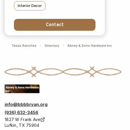
Interior Decor
Contact
Texas Ranches
/
Directory
/
Abney & Sons Hardware Inc
info@bbbbryan.org
(936) 632-3456
1827 W Frank Ave
Lufkin, TX 75904