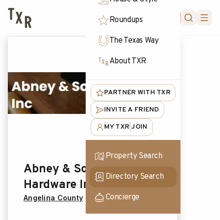
FORUM
Roundups
The Texas Way
About TXR
PARTNER WITH TXR
INVITE A FRIEND
MY TXR
JOIN
|
Property Search
Abney & Sons
Directory Search
Hardware Inc
Concierge
Angelina County