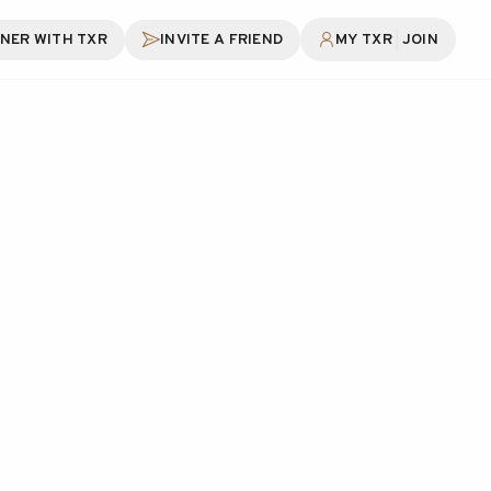
|
NER WITH TXR
INVITE A FRIEND
MY TXR
JOIN