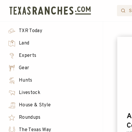
TXR Today
Land
Experts
Gear
Hunts
Livestock
House & Style
A
Roundups
C
The Texas Way