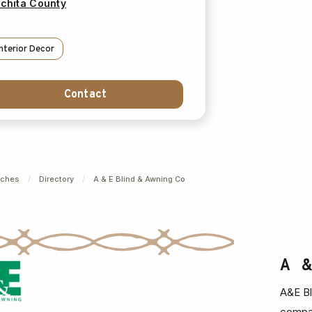
chita County
Interior Decor
Contact
nches
/
Directory
/
A & E Blind & Awning Co
A 
A&E Bl
compan