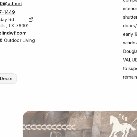
0@att.net
interi
7-1449
shutte
iday Rd
doors/
alls, TX 76301
lindwf.com
early 
& Outdoor Living
window
Dougla
VALUE
to sup
remain
r Decor