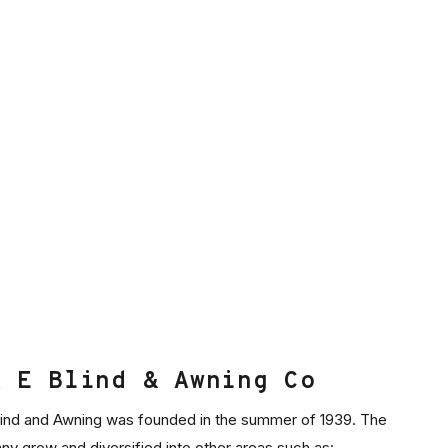
& E Blind & Awning Co
ind and Awning was founded in the summer of 1939. The
y grew and diversified into other areas such as: