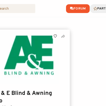
FORUM
PART
 & E Blind & Awning
o