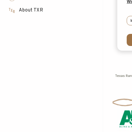
Wi
About TXR
Texas Ra