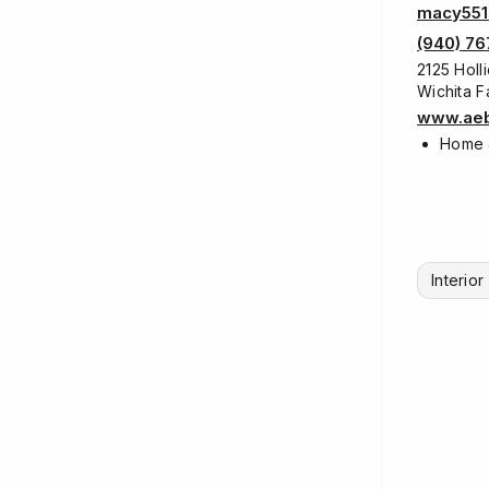
macy551
(940) 76
2125 Holl
Wichita F
www.aeb
Home 
Interio