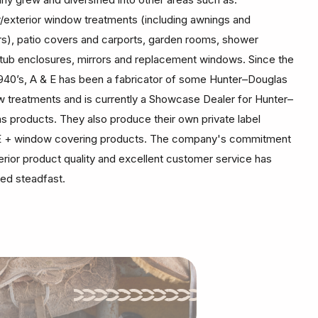
or/exterior window treatments (including awnings and
rs), patio covers and carports, garden rooms, shower
tub enclosures, mirrors and replacement windows. Since the
1940’s, A & E has been a fabricator of some Hunter–Douglas
 treatments and is currently a Showcase Dealer for Hunter–
s products. They also produce their own private label
 + window covering products. The company's commitment
erior product quality and excellent customer service has
ed steadfast.