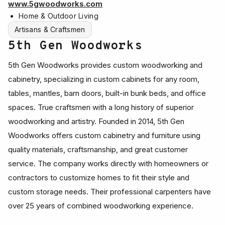
www.5gwoodworks.com
Home & Outdoor Living
Artisans & Craftsmen
5th Gen Woodworks
5th Gen Woodworks provides custom woodworking and
cabinetry, specializing in custom cabinets for any room,
tables, mantles, barn doors, built-in bunk beds, and office
spaces. True craftsmen with a long history of superior
woodworking and artistry. Founded in 2014, 5th Gen
Woodworks offers custom cabinetry and furniture using
quality materials, craftsmanship, and great customer
service. The company works directly with homeowners or
contractors to customize homes to fit their style and
custom storage needs. Their professional carpenters have
over 25 years of combined woodworking experience.