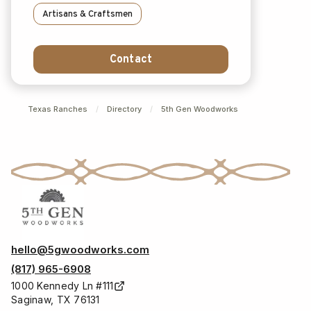
Artisans & Craftsmen
Contact
Texas Ranches
/
Directory
/
5th Gen Woodworks
hello@5gwoodworks.com
(817) 965-6908
1000 Kennedy Ln #111
Saginaw, TX 76131