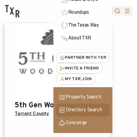
FORUM
Roundups
The Texas Way
About TXR
PARTNER WITH TXR
INVITE A FRIEND
MY TXR
JOIN
|
Property Search
5th Gen Woodworks
Directory Search
Tarrant County
Concierge