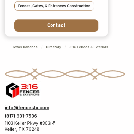
Fences, Gates, & Entrances Construction
Contact
Texas Ranches
/
Directory
/
3:16 Fences & Exteriors
info@fencestx.com
(817) 631-7536
1103 Keller Pkwy #303
Keller, TX 76248