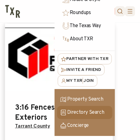
FORUM
Roundups
The Texas Way
About TXR
PARTNER WITH TXR
INVITE A FRIEND
MY TXR
JOIN
|
Property Search
3:16 Fences &
Directory Search
Exteriors
Concierge
Tarrant County