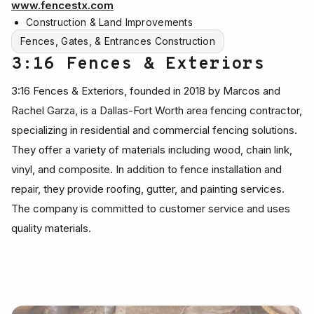
www.fencestx.com
Construction & Land Improvements
Fences, Gates, & Entrances Construction
3:16 Fences & Exteriors
3:16 Fences & Exteriors, founded in 2018 by Marcos and
Rachel Garza, is a Dallas-Fort Worth area fencing contractor,
specializing in residential and commercial fencing solutions.
They offer a variety of materials including wood, chain link,
vinyl, and composite. In addition to fence installation and
repair, they provide roofing, gutter, and painting services.
The company is committed to customer service and uses
quality materials.