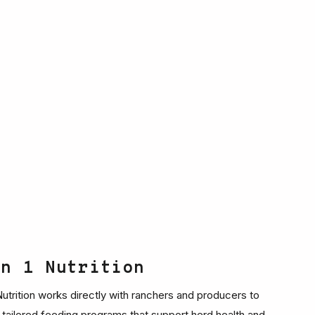
on 1 Nutrition
 Nutrition works directly with ranchers and producers to
 tailored feeding programs that support herd health and