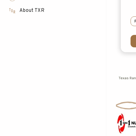
About TXR
Texas Ra