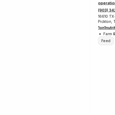
operatio
(903) 3
16610 TX-
Pickton,
1on1nutr
Farm 
Feed