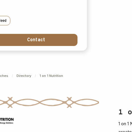
Feed
Contact
nches
/
Directory
/
1 on 1 Nutrition
1 
1 on 1
create