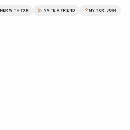
|
NER WITH TXR
INVITE A FRIEND
MY TXR
JOIN