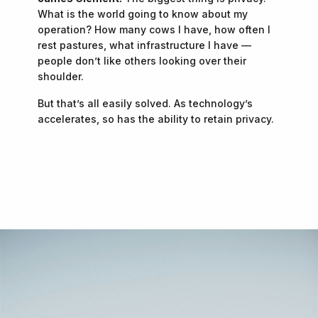
What is the world going to know about my
operation? How many cows I have, how often I
rest pastures, what infrastructure I have —
people don’t like others looking over their
shoulder.
But that’s all easily solved. As technology’s
accelerates, so has the ability to retain privacy.
"Is the ranch better today than it was yesterday?
—
James Clement
And are you gonna try and make it better
tomorrow?”