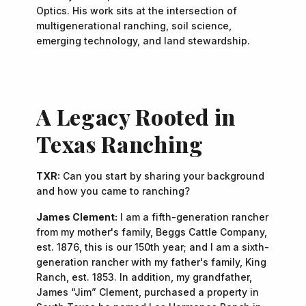
Optics. His work sits at the intersection of
multigenerational ranching, soil science,
emerging technology, and land stewardship.
A Legacy Rooted in
Texas Ranching
TXR:
Can you start by sharing your background
and how you came to ranching?
James Clement:
I am a fifth-generation rancher
from my mother's family, Beggs Cattle Company,
est. 1876, this is our 150th year; and I am a sixth-
generation rancher with my father's family, King
Ranch, est. 1853. In addition, my grandfather,
James “Jim” Clement, purchased a property in