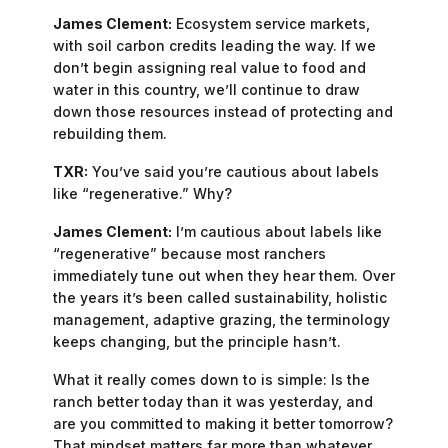
James Clement:
Ecosystem service markets,
with soil carbon credits leading the way. If we
don’t begin assigning real value to food and
water in this country, we’ll continue to draw
down those resources instead of protecting and
rebuilding them.
TXR:
You’ve said you’re cautious about labels
like “regenerative.” Why?
James Clement:
I’m cautious about labels like
“regenerative” because most ranchers
immediately tune out when they hear them. Over
the years it’s been called sustainability, holistic
management, adaptive grazing, the terminology
keeps changing, but the principle hasn’t.
What it really comes down to is simple: Is the
ranch better today than it was yesterday, and
are you committed to making it better tomorrow?
That mindset matters far more than whatever