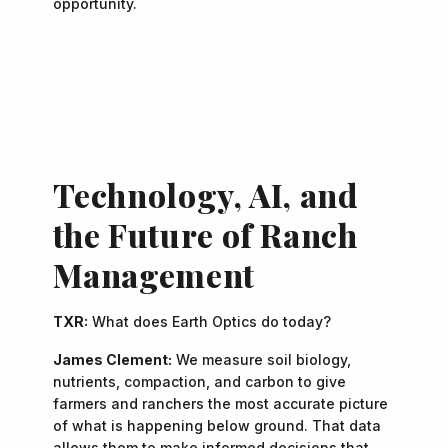
opportunity.
"A landman is... the middleman between land and
—
James Clement
opportunity.”
Technology, AI, and
the Future of Ranch
Management
TXR:
What does Earth Optics do today?
James Clement:
We measure soil biology,
nutrients, compaction, and carbon to give
farmers and ranchers the most accurate picture
of what is happening below ground. That data
allows them to make informed decisions that