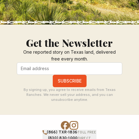
Get the Newsletter
One reported story on Texas land, delivered
free every month.
SUBSCRIBE
By signing up, you agree to receive emails from Texas
Ranches. We never sell your address, and you can
unsubscribe anytime.
(866) TXR-1836
TOLL FREE
(830) 830-1000
DIRECT