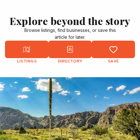
Explore beyond the story
Browse listings, find businesses, or save this
article for later.
LISTINGS
DIRECTORY
SAVE