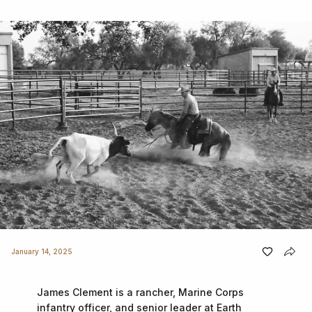
January 14, 2025
James Clement is a rancher, Marine Corps
infantry officer, and senior leader at Earth