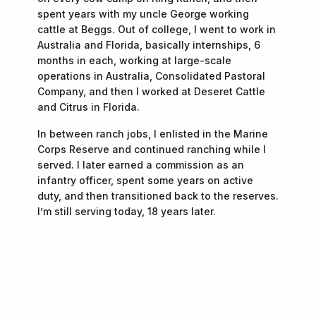
spent years with my uncle George working
cattle at Beggs. Out of college, I went to work in
Australia and Florida, basically internships, 6
months in each, working at large-scale
operations in Australia, Consolidated Pastoral
Company, and then I worked at Deseret Cattle
and Citrus in Florida.
In between ranch jobs, I enlisted in the Marine
Corps Reserve and continued ranching while I
served. I later earned a commission as an
infantry officer, spent some years on active
duty, and then transitioned back to the reserves.
I’m still serving today, 18 years later.