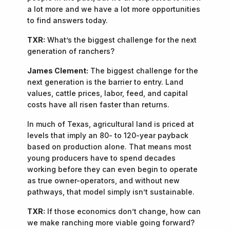
a lot more and we have a lot more opportunities
to find answers today.
TXR:
What’s the biggest challenge for the next
generation of ranchers?
James Clement:
The biggest challenge for the
next generation is the barrier to entry. Land
values, cattle prices, labor, feed, and capital
costs have all risen faster than returns.
In much of Texas, agricultural land is priced at
levels that imply an 80- to 120-year payback
based on production alone. That means most
young producers have to spend decades
working before they can even begin to operate
as true owner-operators, and without new
pathways, that model simply isn’t sustainable.
TXR:
If those economics don’t change, how can
we make ranching more viable going forward?