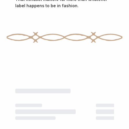
label happens to be in fashion.