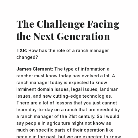
The Challenge Facing
the Next Generation
TXR:
How has the role of a ranch manager
changed?
James Clement:
The type of information a
rancher must know today has evolved a lot. A
ranch manager today is expected to know
imminent domain issues, legal issues, landman
issues, and new cutting-edge technologies.
There are a lot of lessons that you just cannot
learn day-to-day on a ranch that are needed by
a ranch manager of the 21st century. So I would
say people in agriculture might not know as
much on specific parts of their operation like
people in the past, but we are expected to know