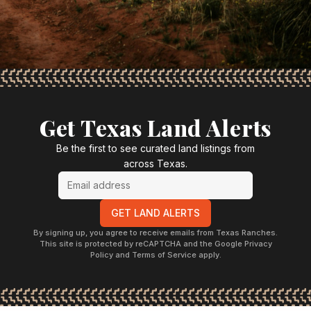
Get Texas Land Alerts
Be the first to see curated land listings from
across Texas.
GET LAND ALERTS
By signing up, you agree to receive emails from Texas Ranches.
This site is protected by reCAPTCHA and the Google Privacy
Policy and Terms of Service apply.