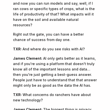
and now you can run models and say, well, if I
ran cows or specific types of crops, what is the
life of productivity of that? What impacts will it
have on the soil and available natural
resources?
Right out the gate, you can have a better
chance of success from day one.
TXR:
And where do you see risks with AI?
James Clement:
AI only gets better as it learns,
and if you're using a platform that doesn't truly
know all of the important lessons and data…
then you're just getting a best-guess answer.
People just have to understand that that answer
might only be as good as the data the AI has.
TXR:
What concerns do ranchers have about
new technology?
James Clement:
The biggest thing is privacy.