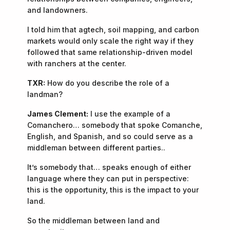
and landowners.
I told him that agtech, soil mapping, and carbon
markets would only scale the right way if they
followed that same relationship-driven model
with ranchers at the center.
TXR:
How do you describe the role of a
landman?
James Clement:
I use the example of a
Comanchero… somebody that spoke Comanche,
English, and Spanish, and so could serve as a
middleman between different parties..
It’s somebody that… speaks enough of either
language where they can put in perspective:
this is the opportunity, this is the impact to your
land.
So the middleman between land and