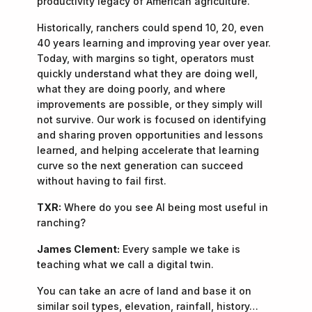
productivity legacy of American agriculture.
Historically, ranchers could spend 10, 20, even
40 years learning and improving year over year.
Today, with margins so tight, operators must
quickly understand what they are doing well,
what they are doing poorly, and where
improvements are possible, or they simply will
not survive. Our work is focused on identifying
and sharing proven opportunities and lessons
learned, and helping accelerate that learning
curve so the next generation can succeed
without having to fail first.
TXR:
Where do you see AI being most useful in
ranching?
James Clement:
Every sample we take is
teaching what we call a digital twin.
You can take an acre of land and base it on
similar soil types, elevation, rainfall, history…