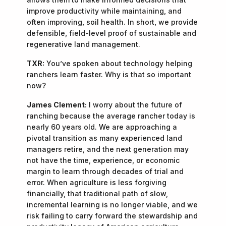
improve productivity while maintaining, and
often improving, soil health. In short, we provide
defensible, field-level proof of sustainable and
regenerative land management.
TXR:
You’ve spoken about technology helping
ranchers learn faster. Why is that so important
now?
James Clement:
I worry about the future of
ranching because the average rancher today is
nearly 60 years old. We are approaching a
pivotal transition as many experienced land
managers retire, and the next generation may
not have the time, experience, or economic
margin to learn through decades of trial and
error. When agriculture is less forgiving
financially, that traditional path of slow,
incremental learning is no longer viable, and we
risk failing to carry forward the stewardship and