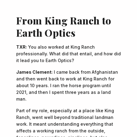
From King Ranch to
Earth Optics
TXR:
You also worked at King Ranch
professionally. What did that entail, and how did
it lead you to Earth Optics?
James Clement:
I came back from Afghanistan
and then went back to work at King Ranch for
about 10 years. I ran the horse program until
2021, and then I spent three years as a land
man.
Part of my role, especially at a place like King
Ranch, went well beyond traditional landman
work. It meant understanding everything that
affects a working ranch from the outside,