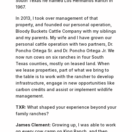
South Texas he named Los Hermanos Ranch in
1967.
In 2013, I took over management of that
property, and founded our personal operation,
Bloody Buckets Cattle Company with my siblings
and my parents. My wife and I have grown our
personal cattle operation with two partners, Dr.
Poncho Ortega Sr. and Dr. Poncho Ortega Jr. We
now run cows on six ranches in four South
Texas counties, mostly on leased land. When
we lease properties, part of what we bring to
the table is to work with the rancher to develop
infrastructure, engage in new opportunities like
carbon credits and assist or implement wildlife
management.
TXR:
What shaped your experience beyond your
family ranches?
James Clement:
Growing up, I was able to work
on every cow camp on King Ranch, and then