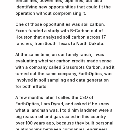
fencelines, powerlines, pipelines, but also
identifying new opportunities that could fit the
operation without compromising it.
One of those opportunities was soil carbon.
Exxon funded a study with B-Carbon out of
Houston that analyzed soil carbon across 17
ranches, from South Texas to North Dakota.
At the same time, on our family ranch, I was
evaluating whether carbon credits made sense
with a company called Grassroots Carbon, and it
turned out the same company, EarthOptics, was
involved in soil sampling and data generation
for both efforts.
A few months later, I called the CEO of
EarthOptics, Lars Dyrud, and asked if he knew
what a landman was. I told him landmen were a
big reason oil and gas scaled in this country
over 100 years ago, because they built personal
relationships between companies, engineers,